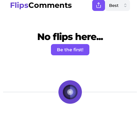
Flips
Comments
No flips here...
Be the first!