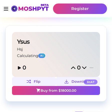
Register
Ysus
Hsj
Calculating
AI
0
0
Flip
Download
BEAT
Buy from $
18000.00