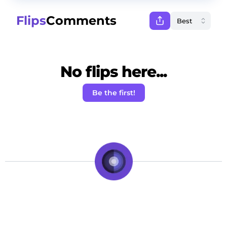
Flips
Comments
No flips here...
Be the first!