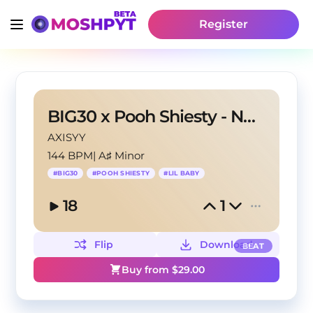
Register
BIG30 x Pooh Shiesty - No More Loyalty
AXISYY
144 BPM
|
A♯ Minor
#
BIG30
#
POOH SHIESTY
#
LIL BABY
18
1
Flip
Download
BEAT
Buy from $
29.00