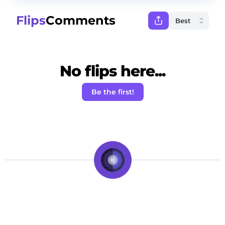
Flips
Comments
No flips here...
Be the first!