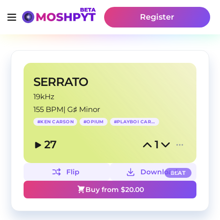
Register
SERRATO
19kHz
155 BPM
|
G♯ Minor
#
KEN CARSON
#
OPIUM
#
PLAYBOI CARTI
27
1
Flip
Download
BEAT
Buy from $
20.00