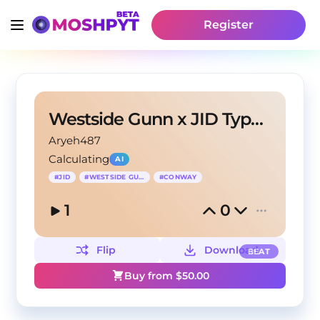
Register
Westside Gunn x JID Type Beat - Break My Chain
Aryeh487
Calculating
AI
#
JID
#
WESTSIDE GUNN
#
CONWAY
1
0
Flip
Download
BEAT
Buy from $
50.00