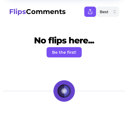
Flips
Comments
No flips here...
Be the first!