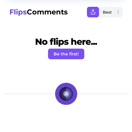
Flips
Comments
No flips here...
Be the first!