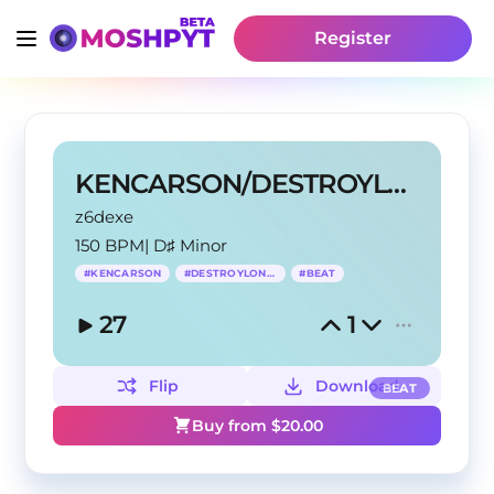
Register
KENCARSON/DESTROYLONELY TYPE BEAT
z6dexe
150 BPM
|
D♯ Minor
#
KENCARSON
#
DESTROYLONELY
#
BEAT
27
1
Flip
Download
BEAT
Buy from $
20.00