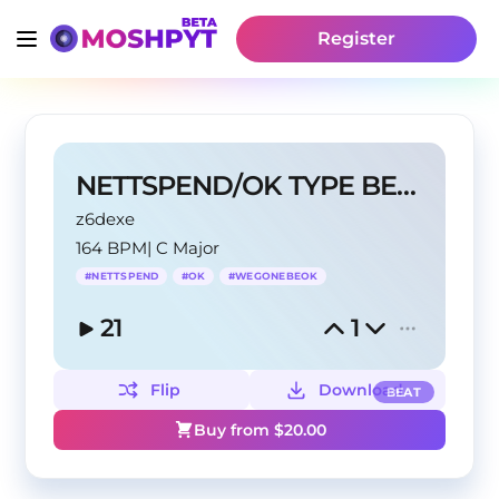
Register
NETTSPEND/OK TYPE BEAT
z6dexe
164 BPM
|
C Major
#
NETTSPEND
#
OK
#
WEGONEBEOK
21
1
Flip
Download
BEAT
Buy from $
20.00