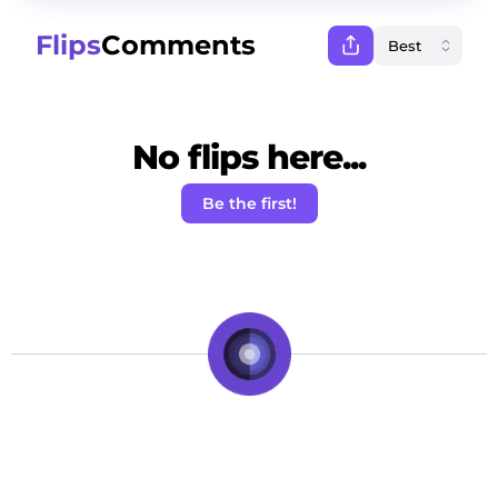
Flips
Comments
No flips here...
Be the first!