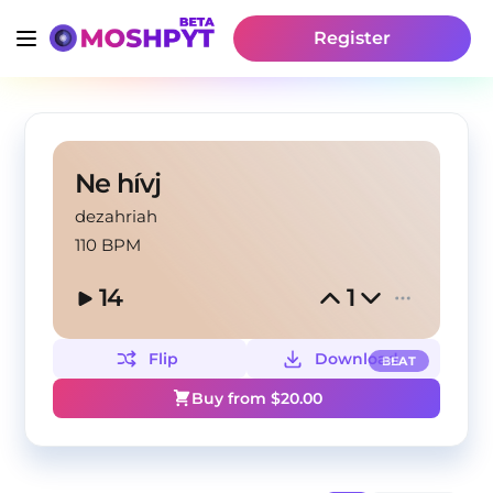
Register
Ne hívj
dezahriah
110 BPM
14
1
Flip
Download
BEAT
Buy from $
20.00