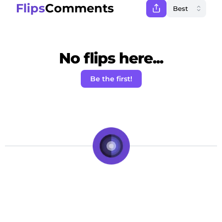
Flips
Comments
No flips here...
Be the first!