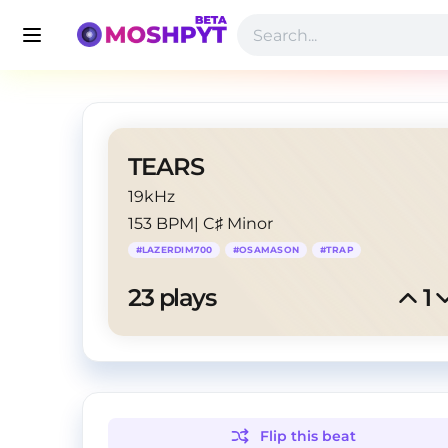
TEARS
19kHz
153 BPM
|
C♯ Minor
#
LAZERDIM700
#
OSAMASON
#
TRAP
23
 plays
1
Flip this
beat