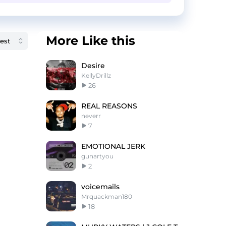
More Like this
Desire
KellyDrillz
26
REAL REASONS
neverr
7
EMOTIONAL JERK
gunartyou
2
voicemails
Mrquackman180
18