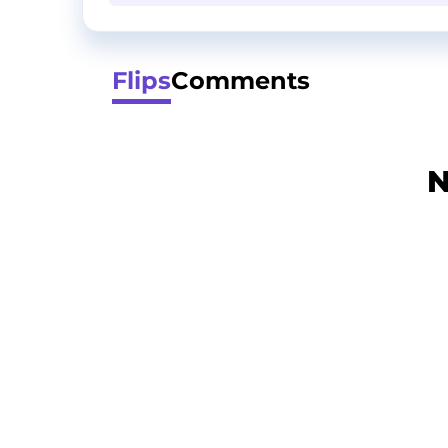
Flips
Comments
N