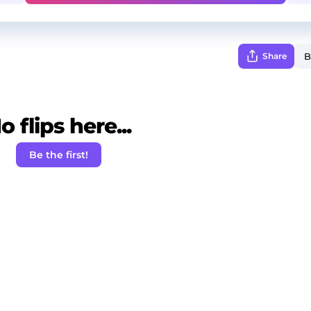
Share
o flips here...
Be the first!