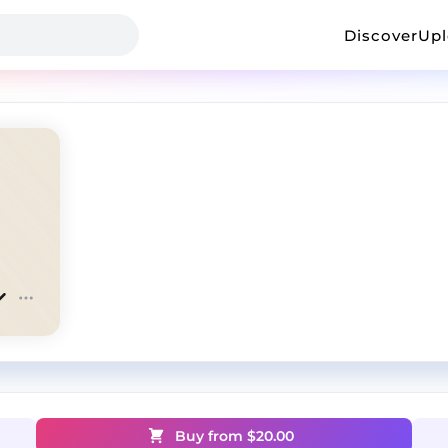
Discover
Up
Buy from $
20.00