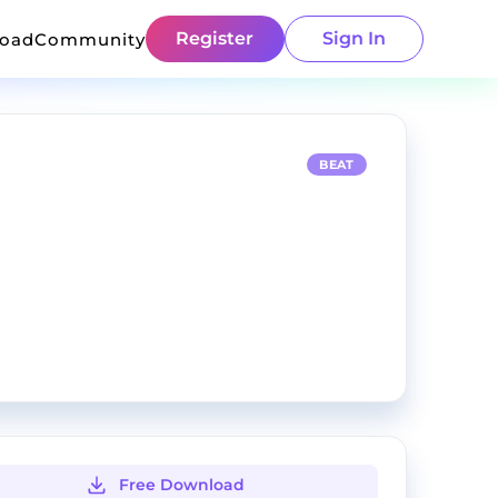
Register
Sign In
load
Community
BEAT
Free Download