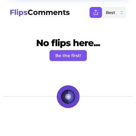
Flips
Comments
No flips here...
Be the first!