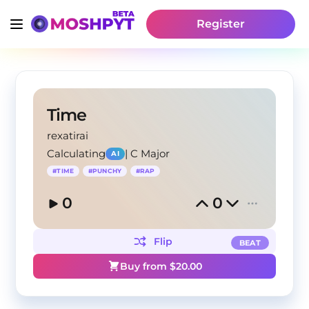
Register
Time
rexatirai
Calculating
|
C Major
AI
#
TIME
#
PUNCHY
#
RAP
0
0
Flip
BEAT
Buy from $
20.00