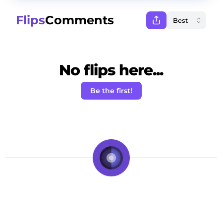
Flips
Comments
No flips here...
Be the first!