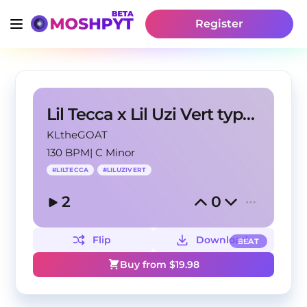
Register
Lil Tecca x Lil Uzi Vert type beat - "Somebody"
KLtheGOAT
130 BPM
|
C Minor
#
LILTECCA
#
LILUZIVERT
2
0
Flip
Download
BEAT
Buy from $
19.98