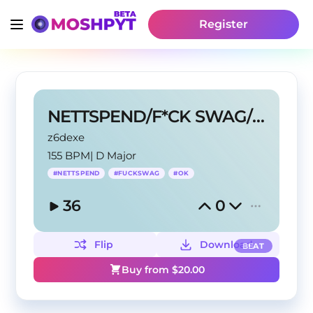
Register
NETTSPEND/F*CK SWAG/OK TYPE BEAT
z6dexe
155 BPM
|
D Major
#
NETTSPEND
#
FUCKSWAG
#
OK
36
0
Flip
Download
BEAT
Buy from $
20.00