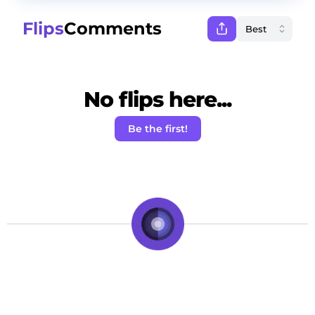
Flips
Comments
No flips here...
Be the first!