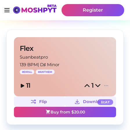
Register
Flex
Suanbeatpro
139 BPM
|
D♯ Minor
#
DRILL
#
ANTHEM
11
1
Flip
Download
BEAT
Buy from $
20.00