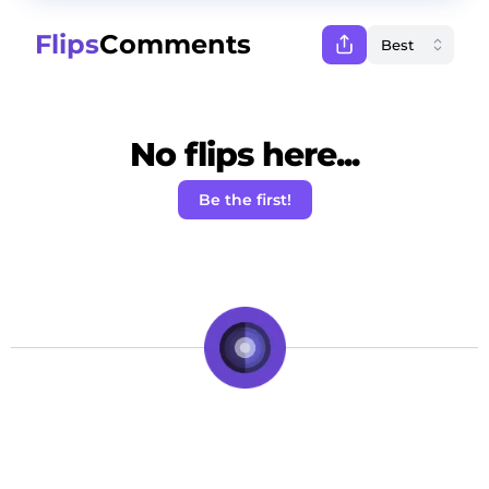
Flips
Comments
No flips here...
Be the first!