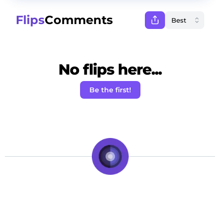
Flips
Comments
No flips here...
Be the first!