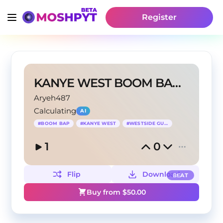
Register
KANYE WEST BOOM BAP BEAT
Aryeh487
Calculating
AI
#
BOOM BAP
#
KANYE WEST
#
WESTSIDE GUNN
1
0
Flip
Download
BEAT
Buy from $
50.00