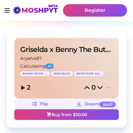
Register
Griselda x Benny The Butcher Type Beat
Aryeh487
Calculating
AI
#
HARD BOOM BAP
#
GRISELDA
#
WESTSIDE GUNN
2
0
Flip
Download
BEAT
Buy from $
50.00