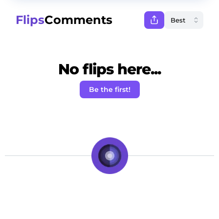
Flips
Comments
No flips here...
Be the first!