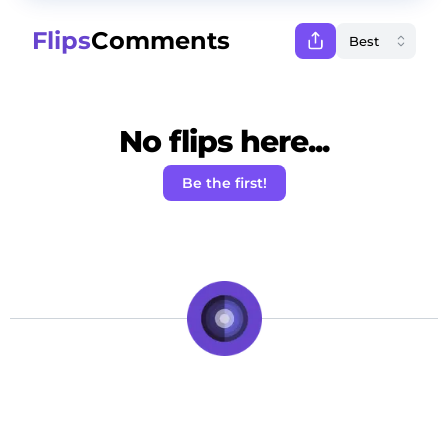
Flips
Comments
No flips here...
Be the first!