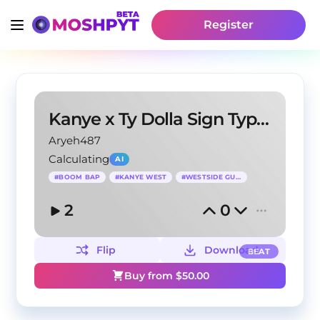
Register
Kanye x Ty Dolla Sign Type Beat
Aryeh487
Calculating
AI
#
BOOM BAP
#
KANYE WEST
#
WESTSIDE GUNN
2
0
Flip
Download
BEAT
Buy from $
50.00