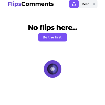
Flips
Comments
No flips here...
Be the first!