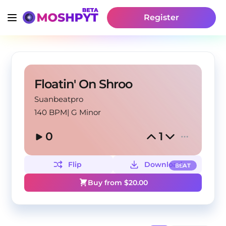
Register
Floatin' On Shroo
Suanbeatpro
140 BPM
|
G Minor
0
1
Flip
Download
BEAT
Buy from $
20.00