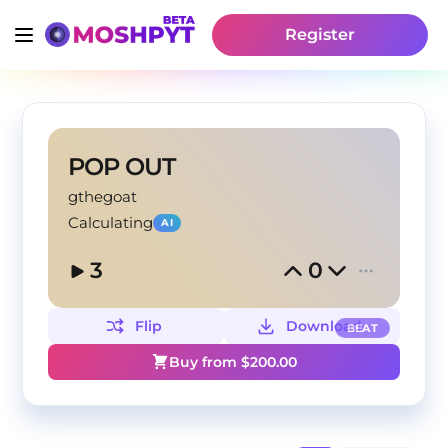
Register
POP OUT
gthegoat
Calculating
AI
3
0
Flip
Download
BEAT
Buy from $
200.00