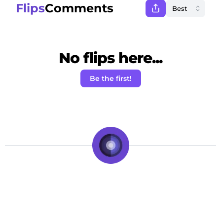
Flips
Comments
No flips here...
Be the first!