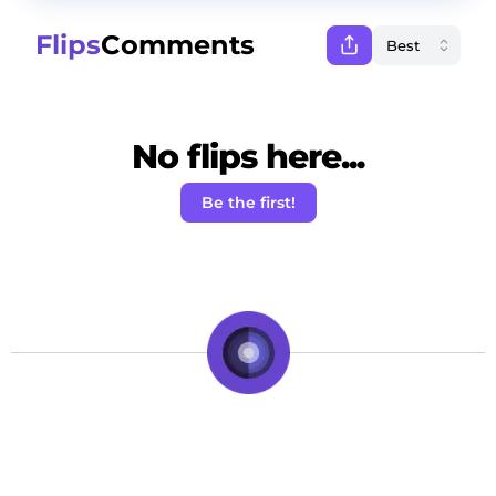
Flips
Comments
No flips here...
Be the first!