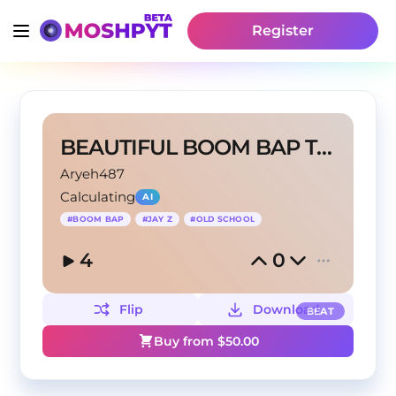
Register
BEAUTIFUL BOOM BAP TYPE BEAT
Aryeh487
Calculating
AI
#
BOOM BAP
#
JAY Z
#
OLD SCHOOL
4
0
Flip
Download
BEAT
Buy from $
50.00