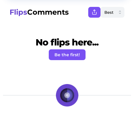
Flips
Comments
No flips here...
Be the first!