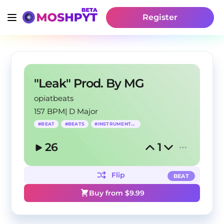
Register
"Leak" Prod. By MG
opiatbeats
157 BPM
|
D Major
#
BEAT
#
BEATS
#
INSTRUMENTAL
26
1
Flip
BEAT
Buy from $
9.99