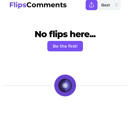
Flips
Comments
No flips here...
Be the first!