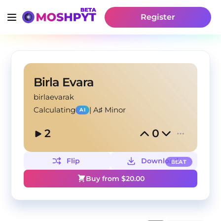
Register
Birla Evara
birlaevarak
Calculating
|
A♯ Minor
AI
2
0
Flip
Download
BEAT
Buy from $
20.00