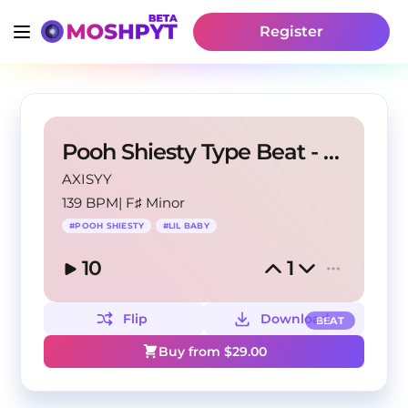
Register
Pooh Shiesty Type Beat - Slide
AXISYY
139 BPM
|
F♯ Minor
#
POOH SHIESTY
#
LIL BABY
10
1
Flip
Download
BEAT
Buy from $
29.00