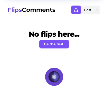
Flips
Comments
No flips here...
Be the first!