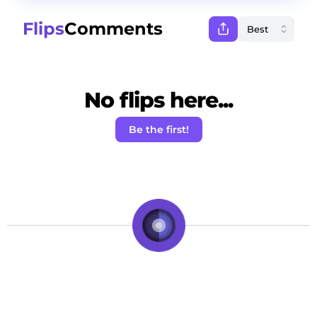
Flips
Comments
No flips here...
Be the first!