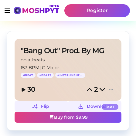
Register
"Bang Out" Prod. By MG
opiatbeats
157 BPM
|
C Major
#
BEAT
#
BEATS
#
INSTRUMENTAL
30
2
Flip
Download
BEAT
Buy from $
9.99