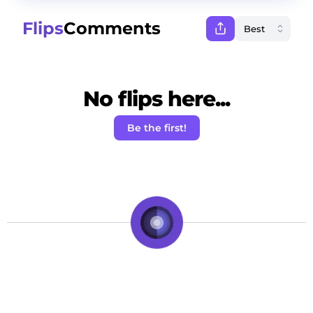
Flips
Comments
No flips here...
Be the first!