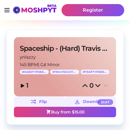
Register
Spaceship - (Hard) Travis Scott Type Beat
ynlazzy
145 BPM
|
G♯ Minor
#
HARDTYPEBEAT
#
TRAVISSCOTTTYPE
#
TRAPTYPEBEAT
1
0
Flip
Download
BEAT
Buy from $
15.00