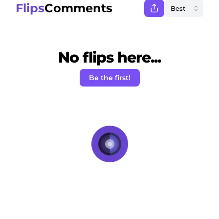
Flips
Comments
No flips here...
Be the first!