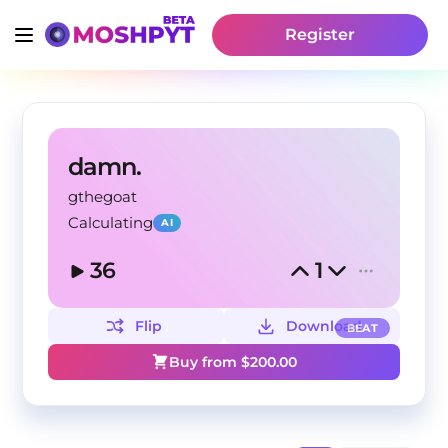
Register
damn.
gthegoat
Calculating
AI
36
1
Flip
Download
BEAT
Buy from $
200.00