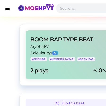
BOOM BAP TYPE BEAT
Aryeh487
Calculating
AI
#
GRISELDA
#
KENDRICK LAMAR
#
BOOM BAP
2
 plays
0
Flip this
beat