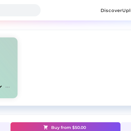
Discover
Up
Buy from $
50.00