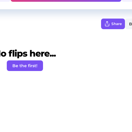
Share
o flips here...
Be the first!