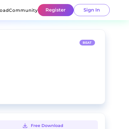
Register
Sign In
load
Community
BEAT
Free Download