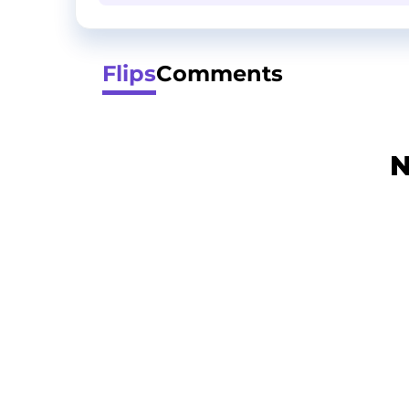
Flips
Comments
N