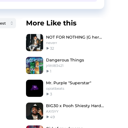
More Like this
NOT FOR NOTHING |G herbo type beat
neverr
32
Dangerous Things
jrlittl83421
1
Mr. Purple "Superstar"
opiatbeats
3
BIG30 x Pooh Shiesty Hard Type Beat - "Platinum"
AXISYY
49