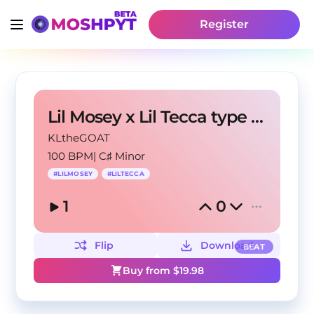
Register
Lil Mosey x Lil Tecca type beat - "BB Saggin"
KLtheGOAT
100 BPM
|
C♯ Minor
#
LILMOSEY
#
LILTECCA
1
0
Flip
Download
BEAT
Buy from $
19.98