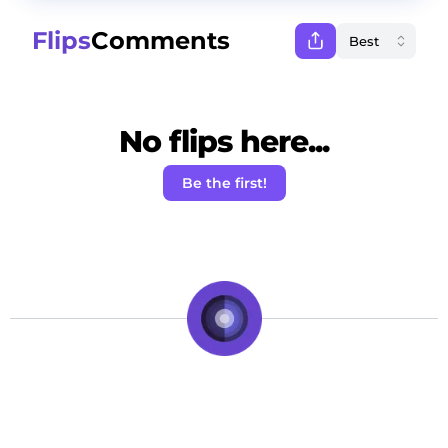
Flips
Comments
No flips here...
Be the first!