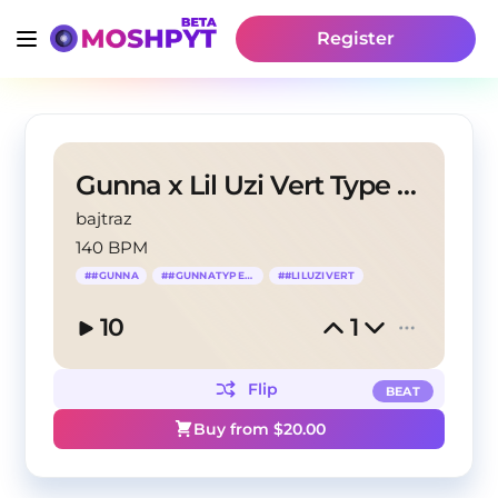
Register
Gunna x Lil Uzi Vert Type Beat- "Valentino"
bajtraz
140 BPM
#
#GUNNA
#
#GUNNATYPEBEAT
#
#LILUZIVERT
10
1
Flip
BEAT
Buy from $
20.00