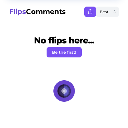
Flips
Comments
No flips here...
Be the first!