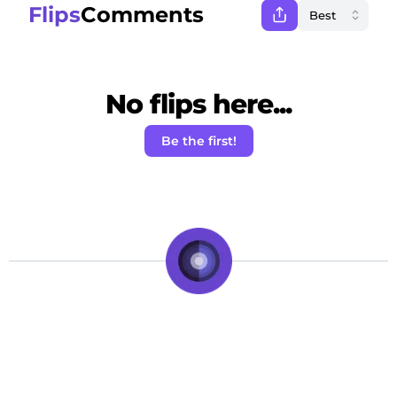
Flips
Comments
No flips here...
Be the first!