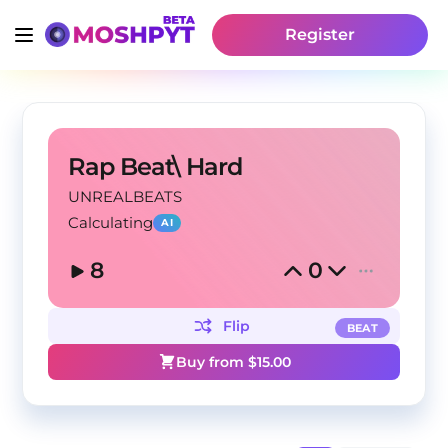
Register
Rap Beat\ Hard
UNREALBEATS
Calculating
AI
8
0
Flip
BEAT
Buy from $
15.00