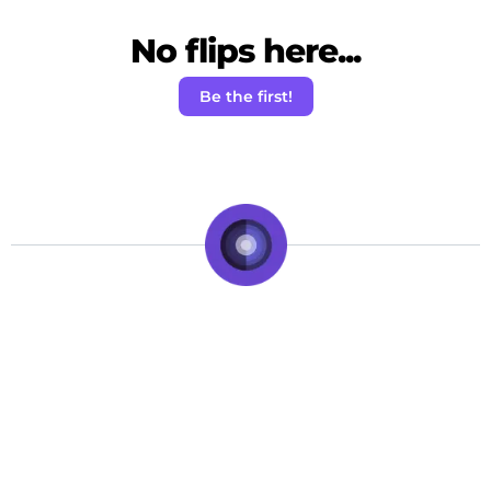
No flips here...
Be the first!