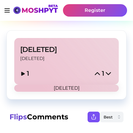
Register
[DELETED]
[DELETED]
1
1
[DELETED]
Flips
Comments