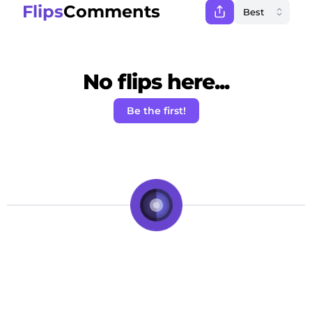
Flips
Comments
No flips here...
Be the first!