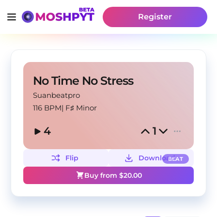
Register
No Time No Stress
Suanbeatpro
116 BPM
|
F♯ Minor
4
1
Flip
Download
BEAT
Buy from $
20.00