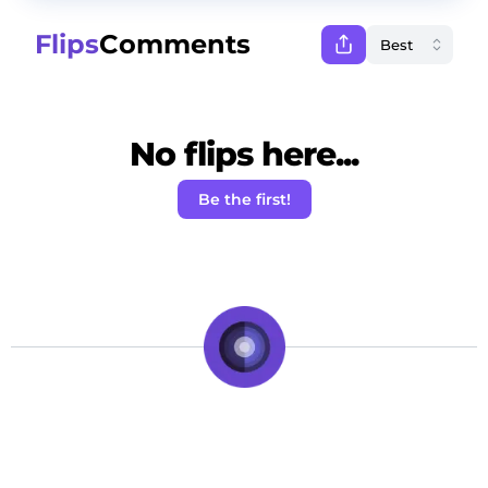
Flips
Comments
No flips here...
Be the first!