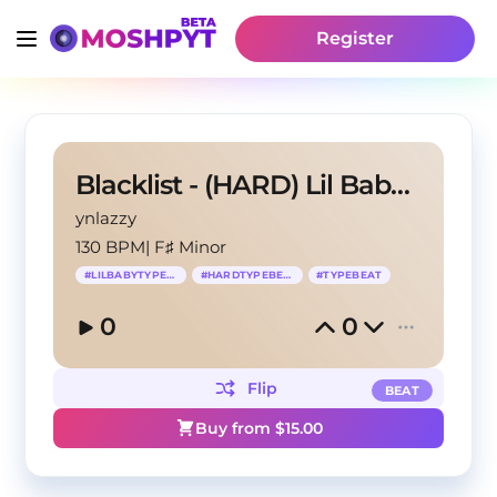
Register
Blacklist - (HARD) Lil Baby Type Beat
ynlazzy
130 BPM
|
F♯ Minor
#
LILBABYTYPEBEAT
#
HARDTYPEBEAT
#
TYPEBEAT
0
0
Flip
BEAT
Buy from $
15.00