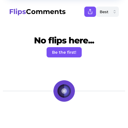
Flips
Comments
No flips here...
Be the first!