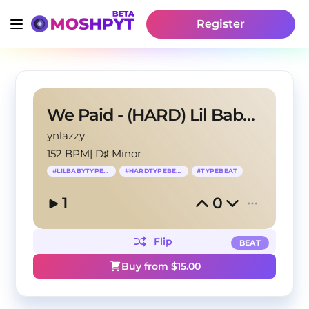
Register
We Paid - (HARD) Lil Baby x Wheezy Type Beat
ynlazzy
152 BPM
|
D♯ Minor
#
LILBABYTYPEBEAT
#
HARDTYPEBEAT
#
TYPEBEAT
1
0
Flip
BEAT
Buy from $
15.00