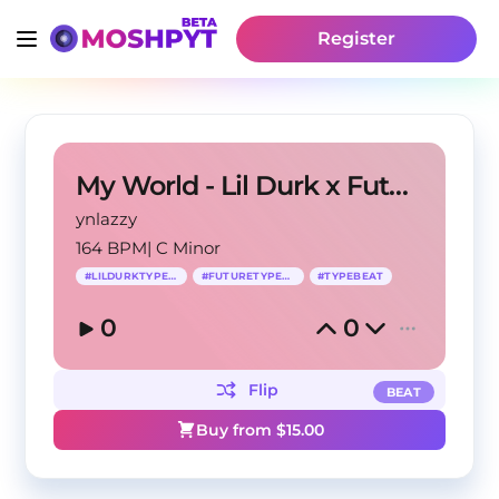
Register
My World - Lil Durk x Future Type Beat
ynlazzy
164 BPM
|
C Minor
#
LILDURKTYPEBEAT
#
FUTURETYPEBEAT
#
TYPEBEAT
0
0
Flip
BEAT
Buy from $
15.00