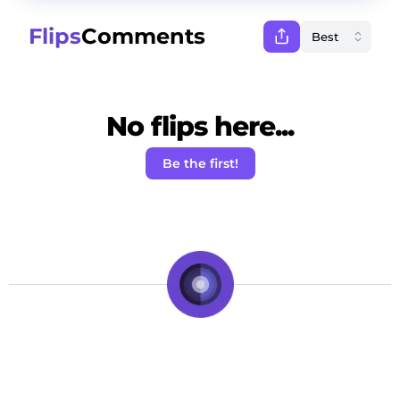
Flips
Comments
No flips here...
Be the first!