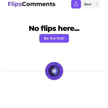
Flips
Comments
No flips here...
Be the first!