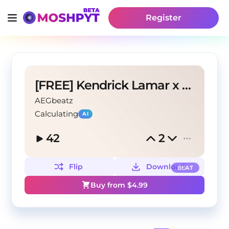
Register
[FREE] Kendrick Lamar x DAMN. Type Beat 'FIGHT.'
AEGbeatz
Calculating
AI
42
2
Flip
Download
BEAT
Buy from $
4.99