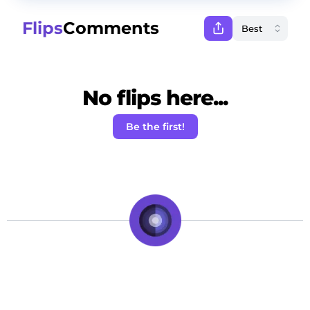
Flips
Comments
No flips here...
Be the first!