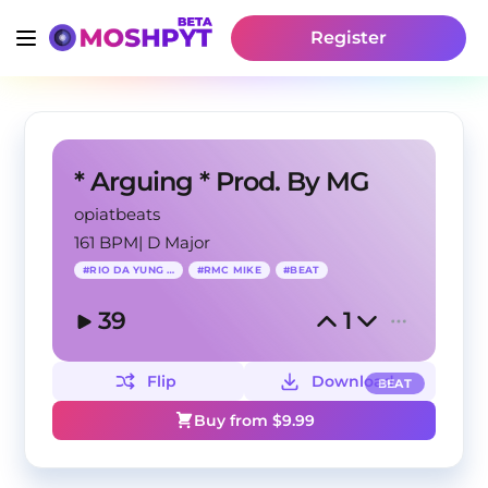
Register
* Arguing * Prod. By MG
opiatbeats
161 BPM
|
D Major
#
RIO DA YUNG OG
#
RMC MIKE
#
BEAT
39
1
Flip
Download
BEAT
Buy from $
9.99