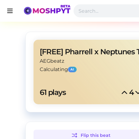
AEGbeatz
Calculating
AI
61
 plays
4
Flip this
beat