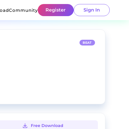
Register
Sign In
load
Community
BEAT
Free Download