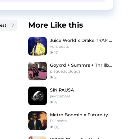
More Like this
Juice World x Drake TRAP TYPE BEAT - "Green Sun"
vorobeats
10
Goyxrd + Summrs + Thrillboy Type Beat
plaguedopluggz
5
SIN PAUSA
jayrosa999
4
Metro Boomin x Future type beat - "METRO LIFE"
Evilbeats
88