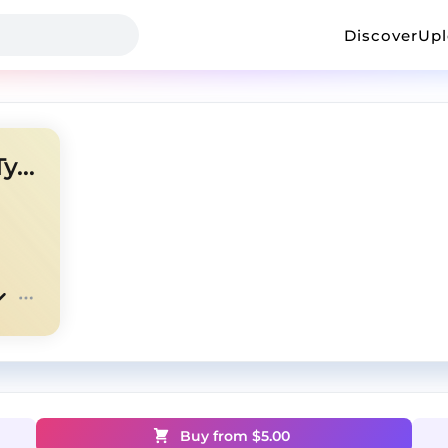
Discover
Up
[FREE] Pharrell x Neptunes Type Beat - 'Mariah'
Buy from $
5.00