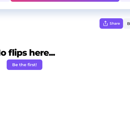
Share
o flips here...
Be the first!