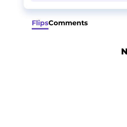
Flips
Comments
N