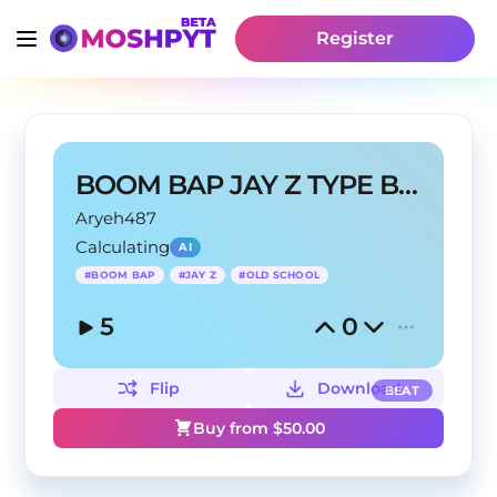
Register
BOOM BAP JAY Z TYPE BEAT
Aryeh487
Calculating
AI
#
BOOM BAP
#
JAY Z
#
OLD SCHOOL
5
0
Flip
Download
BEAT
Buy from $
50.00