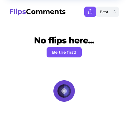
Flips
Comments
No flips here...
Be the first!