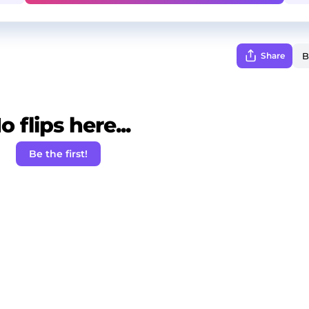
Share
o flips here...
Be the first!