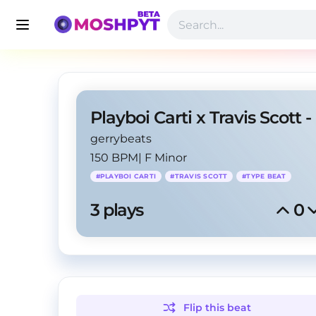
gerrybeats
150 BPM
|
F Minor
#
PLAYBOI CARTI
#
TRAVIS SCOTT
#
TYPE BEAT
3
 plays
0
Flip this
beat