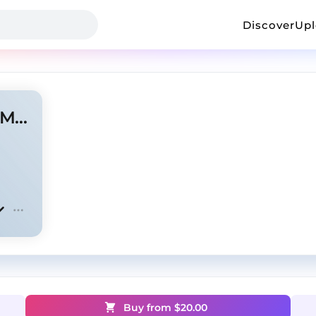
Discover
Up
Playboi Carti x Travis Scott - Music
Buy from $
20.00