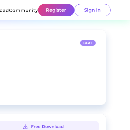
Register
Sign In
load
Community
BEAT
Free Download