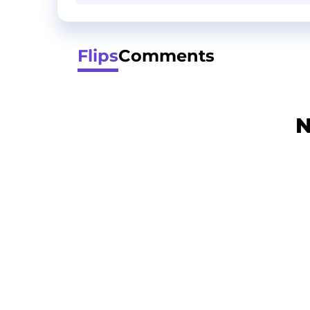
Flips
Comments
N