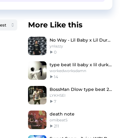
More Like this
No Way - Lil Baby x Lil Durk Type Beat
ynlazzy
0
type beat lil baby x lil durk x King Von
workedworksdamn
14
BossMan Dlow type beat 2024 - "Silence"
LYKHSEI
7
death note
omibeatS
211