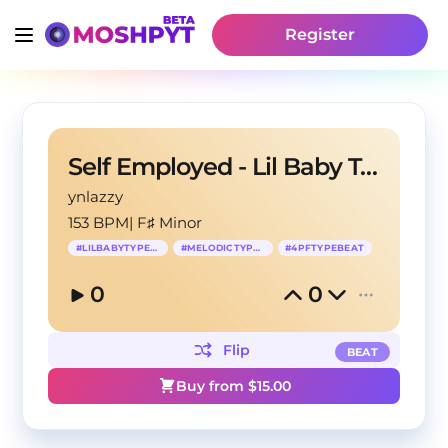
Register
Self Employed - Lil Baby Type Beat
ynlazzy
153 BPM
|
F♯ Minor
#
LILBABYTYPEBEAT
#
MELODICTYPBEAT
#
4PFTYPEBEAT
0
0
Flip
BEAT
Buy from $
15.00