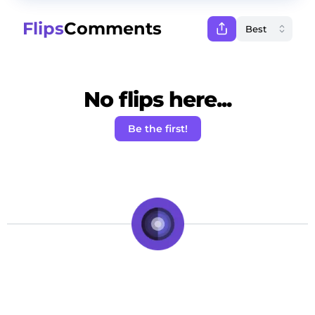
Flips
Comments
No flips here...
Be the first!