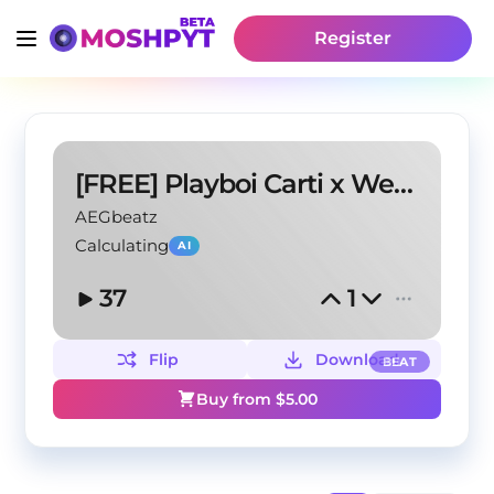
Register
[FREE] Playboi Carti x Weeknd Type Beat - '101'
AEGbeatz
Calculating
AI
37
1
Flip
Download
BEAT
Buy from $
5.00