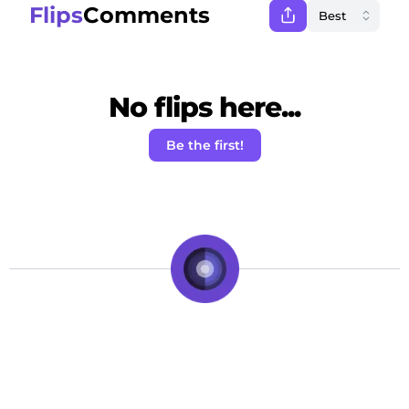
Flips
Comments
No flips here...
Be the first!