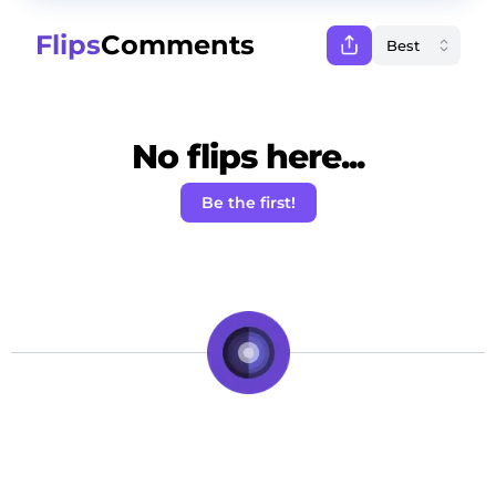
Flips
Comments
No flips here...
Be the first!