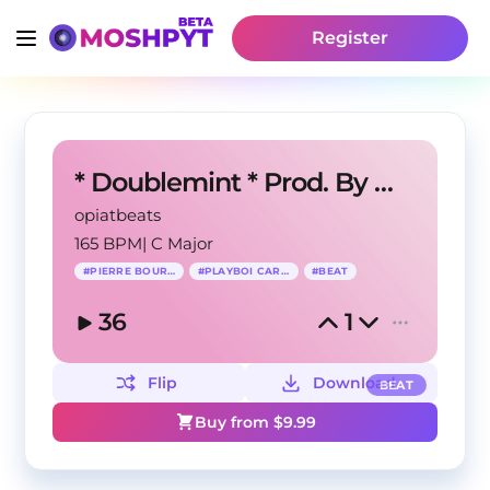
Register
* Doublemint * Prod. By MG
opiatbeats
165 BPM
|
C Major
#
PIERRE BOURNE
#
PLAYBOI CARTI
#
BEAT
36
1
Flip
Download
BEAT
Buy from $
9.99