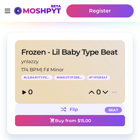
Register
Frozen - Lil Baby Type Beat
ynlazzy
174 BPM
|
F♯ Minor
#
LILBABYTYPEBEAT
#
HARDTYPEBEAF
#
TYPEBEAT
0
0
Flip
BEAT
Buy from $
15.00