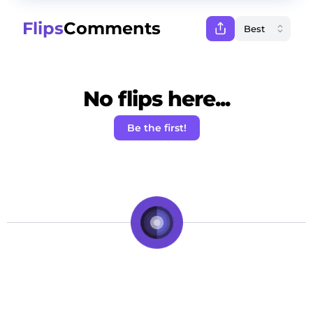
Flips
Comments
No flips here...
Be the first!