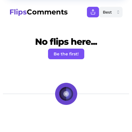
Flips
Comments
No flips here...
Be the first!