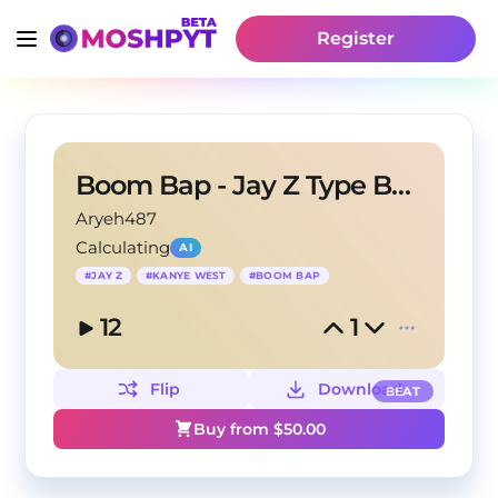
Register
Boom Bap - Jay Z Type Beat
Aryeh487
Calculating
AI
#
JAY Z
#
KANYE WEST
#
BOOM BAP
12
1
Flip
Download
BEAT
Buy from $
50.00