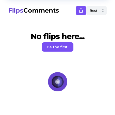
Flips
Comments
No flips here...
Be the first!