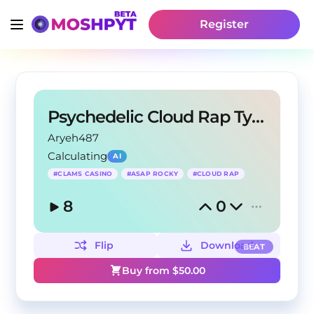
Register
Psychedelic Cloud Rap Type Beat
Aryeh487
Calculating
AI
#
CLAMS CASINO
#
ASAP ROCKY
#
CLOUD RAP
8
0
Flip
Download
BEAT
Buy from $
50.00