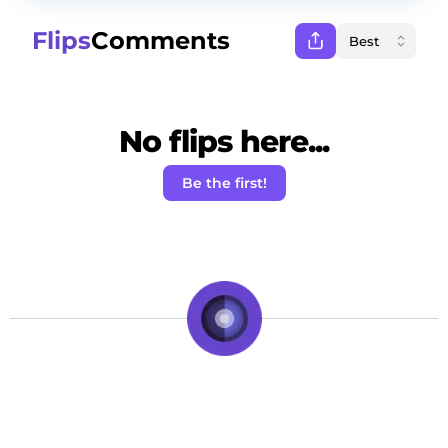
Flips
Comments
No flips here...
Be the first!