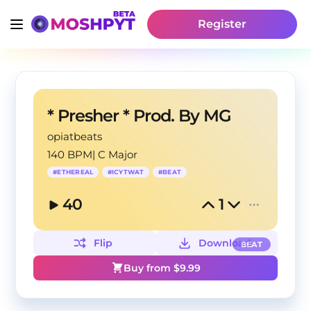
Register
* Presher * Prod. By MG
opiatbeats
140 BPM
|
C Major
#
ETHEREAL
#
ICYTWAT
#
BEAT
40
1
Flip
Download
BEAT
Buy from $
9.99