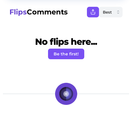
Flips
Comments
No flips here...
Be the first!