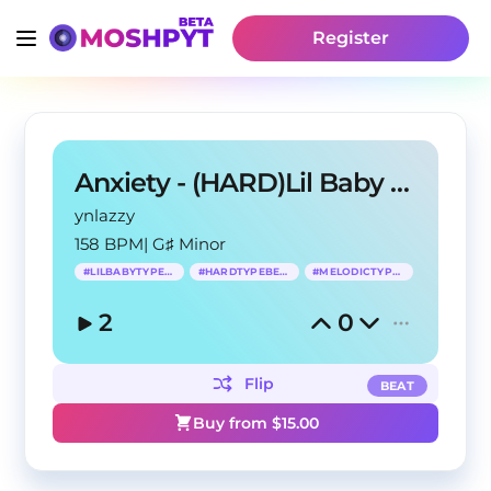
Register
Anxiety - (HARD)Lil Baby Type Beat
ynlazzy
158 BPM
|
G♯ Minor
#
LILBABYTYPEBEAT
#
HARDTYPEBEAT
#
MELODICTYPEBEAT
2
0
Flip
BEAT
Buy from $
15.00