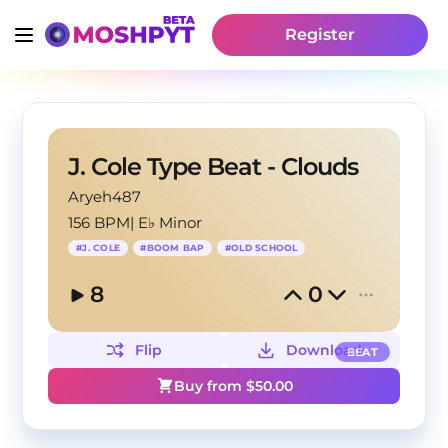
Register
J. Cole Type Beat - Clouds
Aryeh487
156 BPM
|
E♭ Minor
#
J. COLE
#
BOOM BAP
#
OLD SCHOOL
8
0
Flip
Download
BEAT
Buy from $
50.00