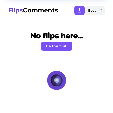
Flips
Comments
No flips here...
Be the first!