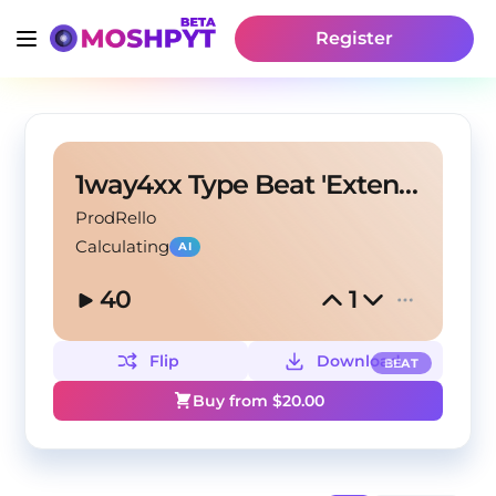
Register
1way4xx Type Beat 'Extendo'
ProdRello
Calculating
AI
40
1
Flip
Download
BEAT
Buy from $
20.00