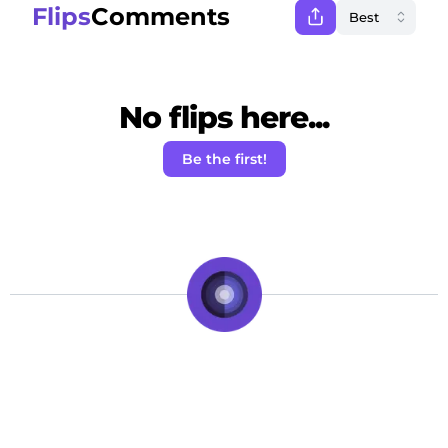
Flips
Comments
No flips here...
Be the first!