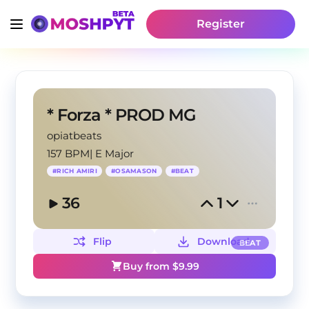
Register
* Forza * PROD MG
opiatbeats
157 BPM
|
E Major
#
RICH AMIRI
#
OSAMASON
#
BEAT
36
1
Flip
Download
BEAT
Buy from $
9.99