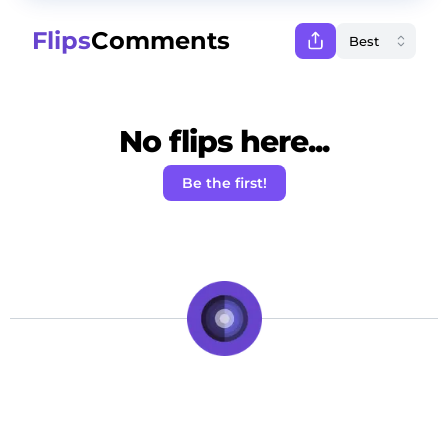
Flips
Comments
No flips here...
Be the first!