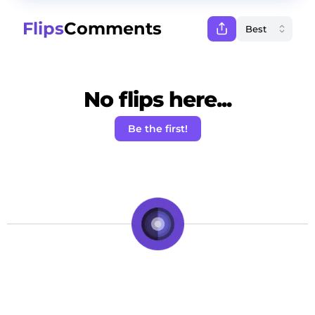
Flips
Comments
No flips here...
Be the first!