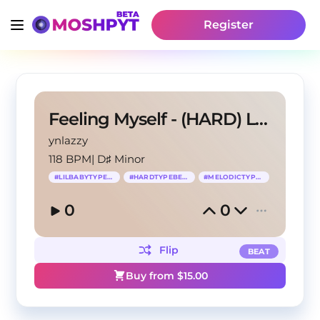
Register
Feeling Myself - (HARD) Lil Baby Type Beat
ynlazzy
118 BPM
|
D♯ Minor
#
LILBABYTYPEBEAT
#
HARDTYPEBEAT
#
MELODICTYPEBEAT
0
0
Flip
BEAT
Buy from $
15.00